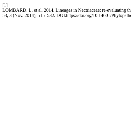
[1]
LOMBARD, L. et al. 2014. Lineages in Nectriaceae: re-evaluating the 
53, 3 (Nov. 2014), 515–532. DOI:https://doi.org/10.14601/Phytopath