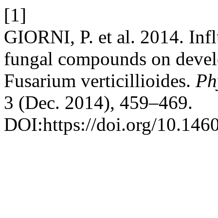
[1]
GIORNI, P. et al. 2014. Infl
fungal compounds on devel
Fusarium verticillioides.
Ph
3 (Dec. 2014), 459–469.
DOI:https://doi.org/10.146