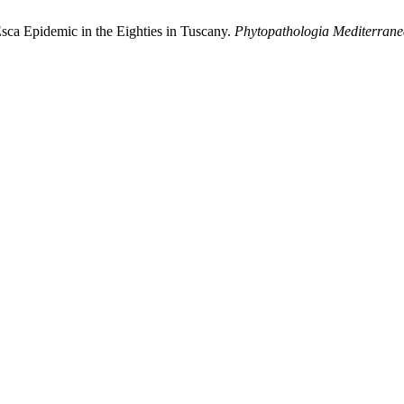
Esca Epidemic in the Eighties in Tuscany.
Phytopathologia Mediterran