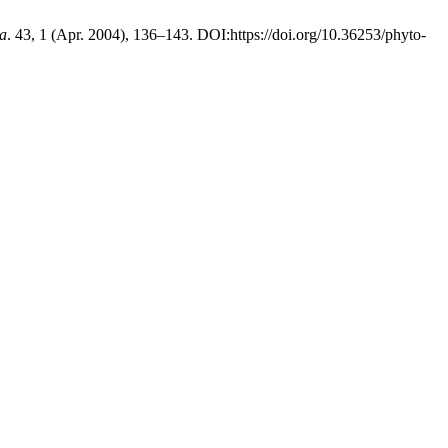
ea
. 43, 1 (Apr. 2004), 136–143. DOI:https://doi.org/10.36253/phyto-