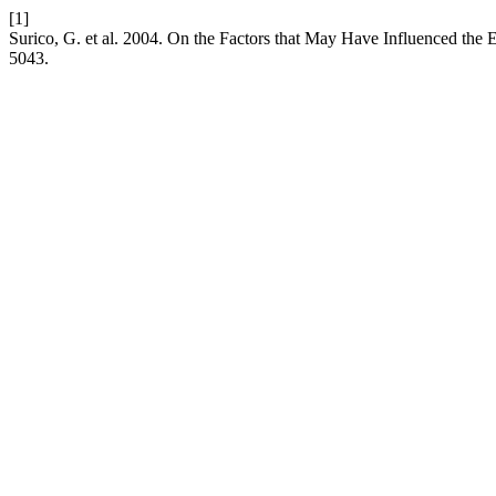
[1]
Surico, G. et al. 2004. On the Factors that May Have Influenced the 
5043.