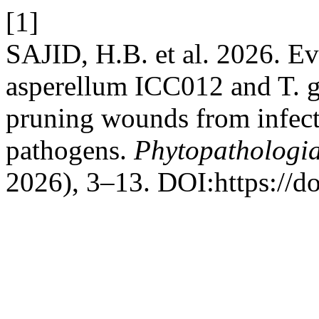
[1]
SAJID, H.B. et al. 2026. E
asperellum ICC012 and T. 
pruning wounds from infect
pathogens.
Phytopathologi
2026), 3–13. DOI:https://d