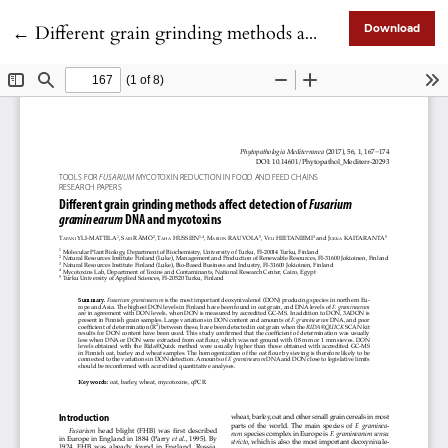
Return to Article Details
←
Different grain grinding methods affect detection of Fusarium graminearum DNA and mycotoxins
Download