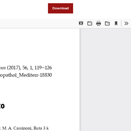
Download