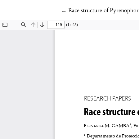
Return to Article Details
←
Race structure of Pyrenophora