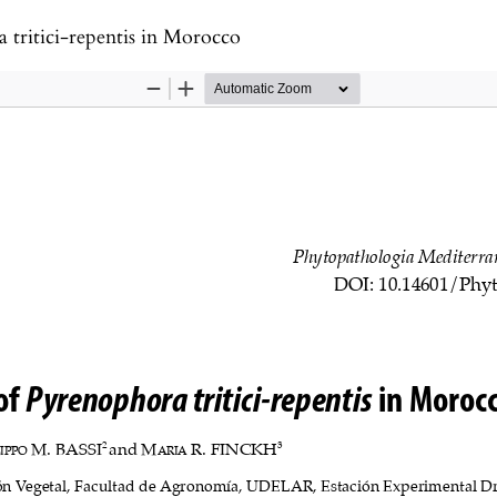
 tritici-repentis in Morocco