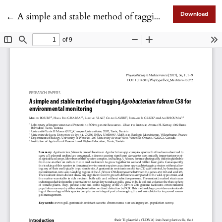
Return to Article Details
←
A simple and stable method of tagging Agrobacterium fabrum C58 for environmental monitoring
Download