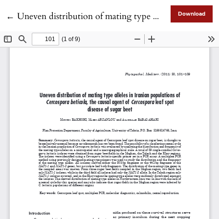
Return to Article Details
←
Uneven distribution of mating type alleles in Iranian populations of Cercospora beticola, the causal agent of Cercospora leaf spot disease of sugar beet
Download