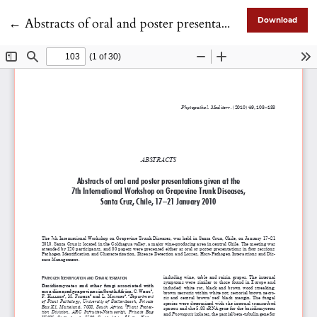
Return to Article Details
←
Abstracts of oral and poster presentations given at the 7th International Workshop on Grapevine Trunk Diseases, Santa Cruz, Chile, 17–21 January 2010
Download