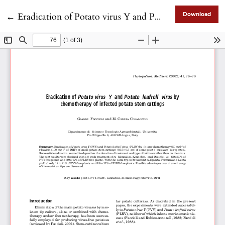
Return to Article Details
←
Eradication of Potato virus Y and Potato leafroll virus by chemotherapy of infected potato stem cuttings
Download