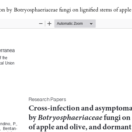
sphaeriaceae fungi on lignified stems of apple and olive, and dormant cut