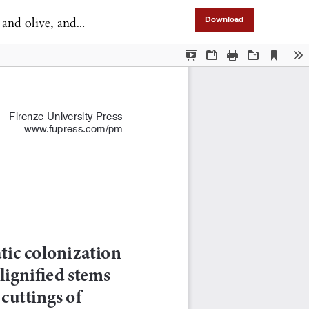
tings of grapevine
Download