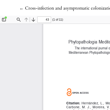
Return to Article Details
←
Cross-infection and asymptomatic colonization by Botryo