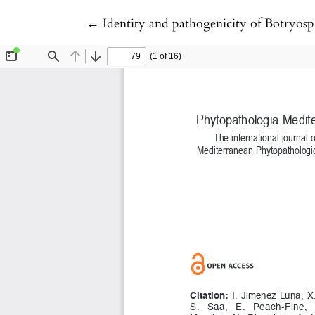
Return to Article Details
←
Identity and pathogenicity of Botryosp