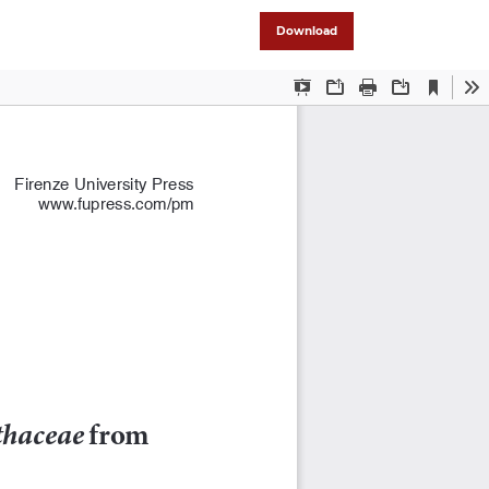
Download