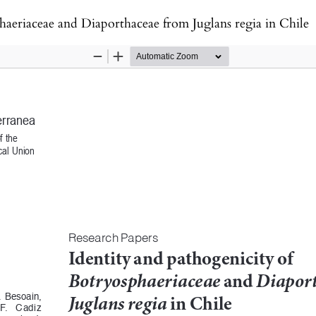
haeriaceae and Diaporthaceae from Juglans regia in Chile