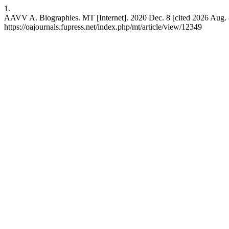
1.
AAVV A. Biographies. MT [Internet]. 2020 Dec. 8 [cited 2026 Aug. 8
https://oajournals.fupress.net/index.php/mt/article/view/12349