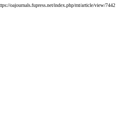
tps://oajournals.fupress.net/index.php/mt/article/view/7442