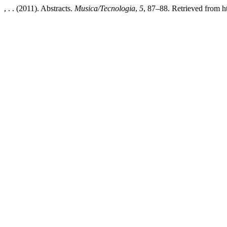
, . . (2011). Abstracts.
Musica/Tecnologia
,
5
, 87–88. Retrieved from ht