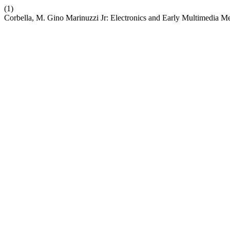
(1)
Corbella, M. Gino Marinuzzi Jr: Electronics and Early Multimedia Men