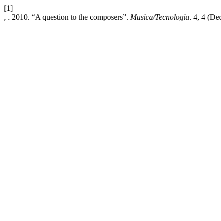
[1]
, . 2010. “A question to the composers”.
Musica/Tecnologia
. 4, 4 (De