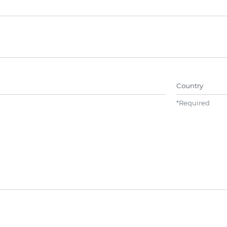
Name##
Country
*
Required