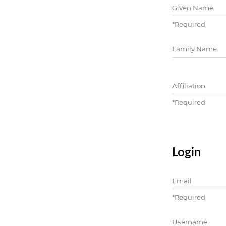
Given Name
*
Required
##user.middle
Affiliation
*
Required
Login
Email
*
Required
Username