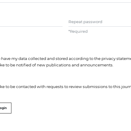
Repeat password
*
Required
to have my data collected and stored according to the
privacy statem
like to be notified of new publications and announcements.
like to be contacted with requests to review submissions to this journ
ogin