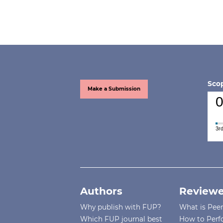
Scop
Make a Submission
0
3rd
Authors
Reviewe
Why publish with FUP?
What is Pee
Which FUP journal best
How to Perf