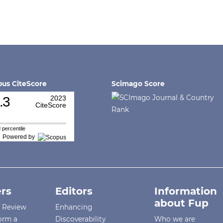
us CiteScore
Scimago Score
.3
2023
CiteScore
 percentile
Powered by
rs
Editors
Information
about Fup
r Review
Enhancing
orm a
Discoverability
Who we are