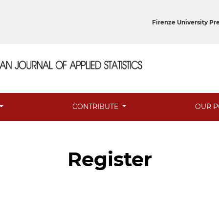
Firenze University Pr
CONTRIBUTE
OUR P
Register