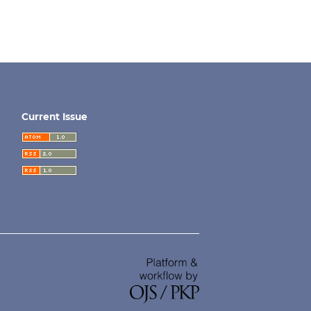
Current Issue