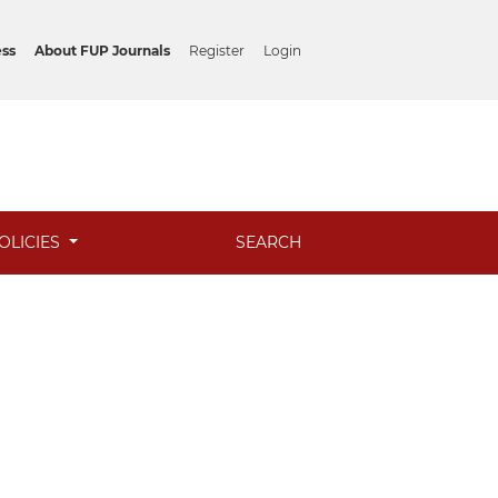
ess
About FUP Journals
Register
Login
OLICIES
SEARCH