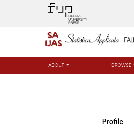
ABOUT
BROWSE
Profile