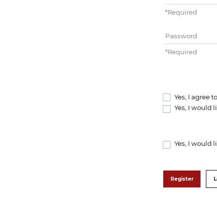
*
Required
Password
*
Required
Yes, I agree 
Yes, I would 
Yes, I would 
Register
L