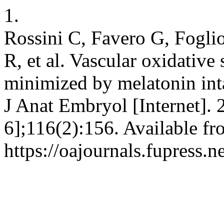
1.
Rossini C, Favero G, Foglio
R, et al. Vascular oxidative
minimized by melatonin inta
J Anat Embryol [Internet].
6];116(2):156. Available fr
https://oajournals.fupress.n