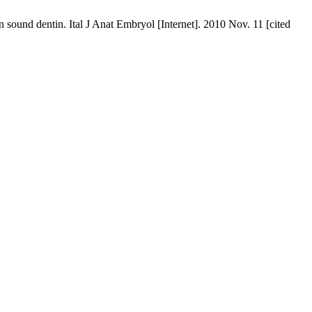
und dentin. Ital J Anat Embryol [Internet]. 2010 Nov. 11 [cited