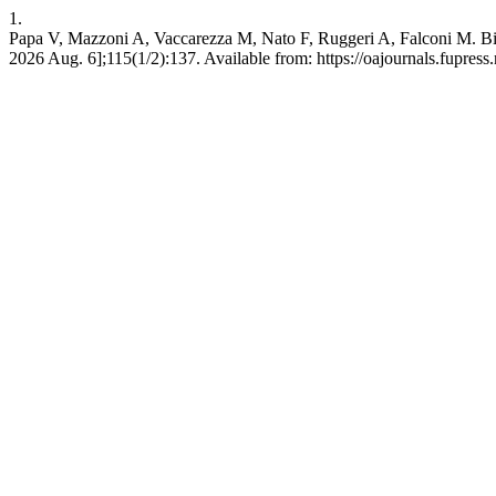
1.
Papa V, Mazzoni A, Vaccarezza M, Nato F, Ruggeri A, Falconi M. Bio
2026 Aug. 6];115(1/2):137. Available from: https://oajournals.fupress.