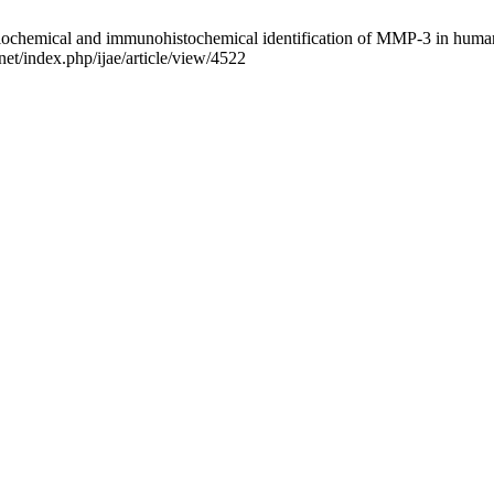
chemical and immunohistochemical identification of MMP-3 in human so
net/index.php/ijae/article/view/4522