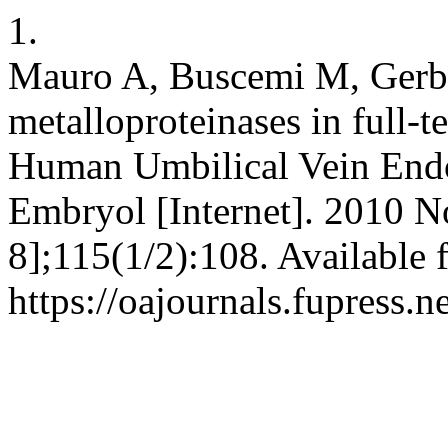
1.
Mauro A, Buscemi M, Gerbi
metalloproteinases in full-
Human Umbilical Vein Endoth
Embryol [Internet]. 2010 N
8];115(1/2):108. Available 
https://oajournals.fupress.n