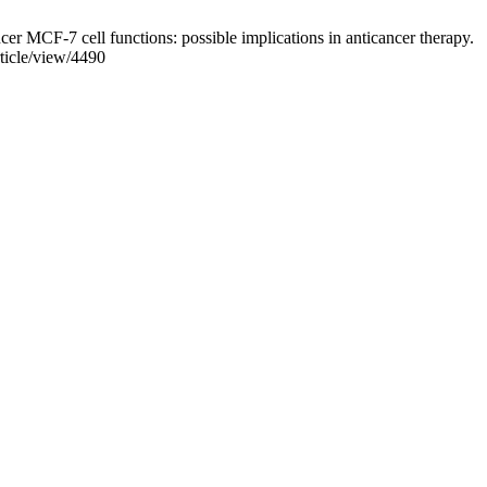
er MCF-7 cell functions: possible implications in anticancer therapy.
rticle/view/4490