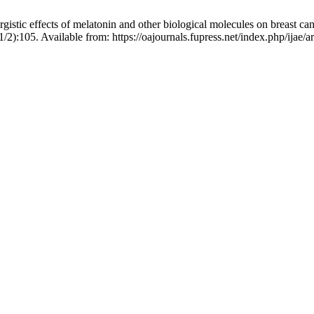
tic effects of melatonin and other biological molecules on breast canc
/2):105. Available from: https://oajournals.fupress.net/index.php/ijae/a