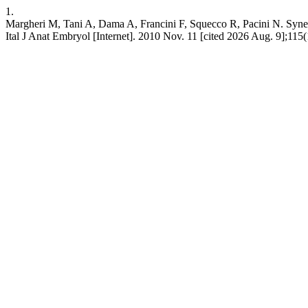
1.
Margheri M, Tani A, Dama A, Francini F, Squecco R, Pacini N. Synergis
Ital J Anat Embryol [Internet]. 2010 Nov. 11 [cited 2026 Aug. 9];115(1