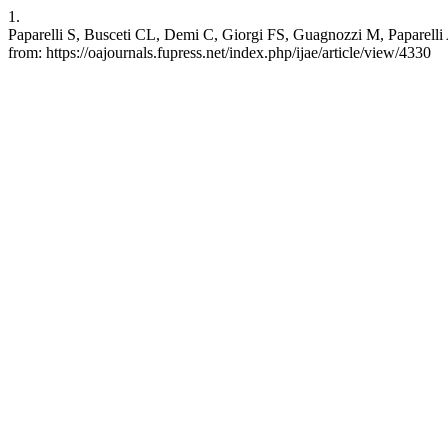
1.
Paparelli S, Busceti CL, Demi C, Giorgi FS, Guagnozzi M, Paparelli A.
from: https://oajournals.fupress.net/index.php/ijae/article/view/4330