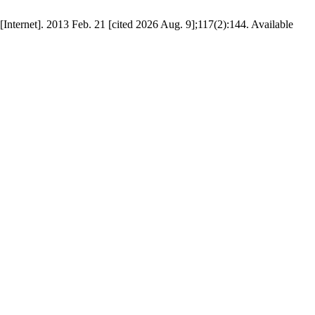
[Internet]. 2013 Feb. 21 [cited 2026 Aug. 9];117(2):144. Available