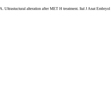
 Ultrastuctural alteration after MET H treatment. Ital J Anat Embryol 