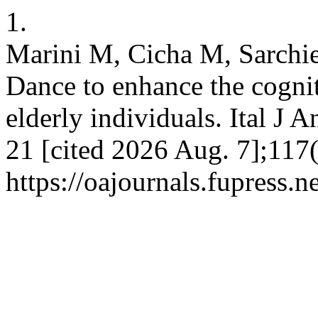
1.
Marini M, Cicha M, Sarchie
Dance to enhance the cogniti
elderly individuals. Ital J 
21 [cited 2026 Aug. 7];117(
https://oajournals.fupress.n