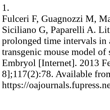
1.
Fulceri F, Guagnozzi M, Ma
Siciliano G, Paparelli A. L
prolonged time intervals in
transgenic mouse model of s
Embryol [Internet]. 2013 F
8];117(2):78. Available fro
https://oajournals.fupress.n