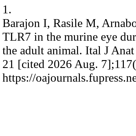
1.
Barajon I, Rasile M, Arnab
TLR7 in the murine eye dur
the adult animal. Ital J Ana
21 [cited 2026 Aug. 7];117(
https://oajournals.fupress.n