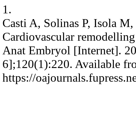
1.
Casti A, Solinas P, Isola M,
Cardiovascular remodelling i
Anat Embryol [Internet]. 2
6];120(1):220. Available fr
https://oajournals.fupress.n