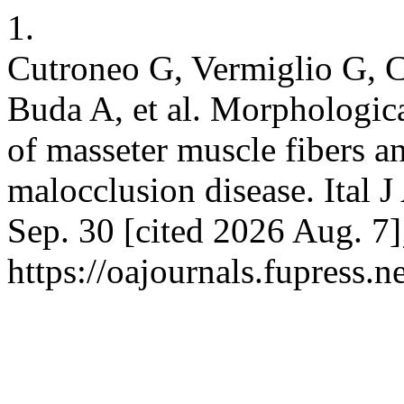
1.
Cutroneo G, Vermiglio G, C
Buda A, et al. Morphologica
of masseter muscle fibers an
malocclusion disease. Ital 
Sep. 30 [cited 2026 Aug. 7]
https://oajournals.fupress.n