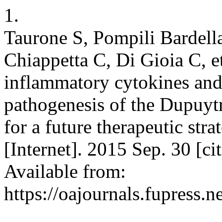
1.
Taurone S, Pompili Bardella
Chiappetta C, Di Gioia C, e
inflammatory cytokines and 
pathogenesis of the Dupuytr
for a future therapeutic str
[Internet]. 2015 Sep. 30 [c
Available from:
https://oajournals.fupress.n