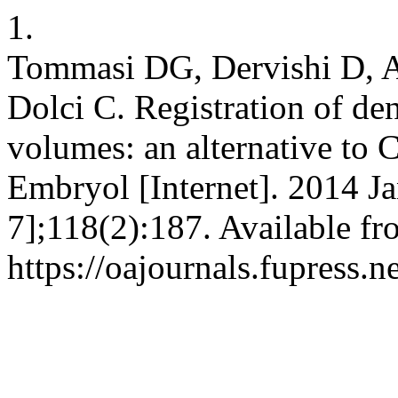
1.
Tommasi DG, Dervishi D, Ar
Dolci C. Registration of den
volumes: an alternative to 
Embryol [Internet]. 2014 Ja
7];118(2):187. Available fr
https://oajournals.fupress.n