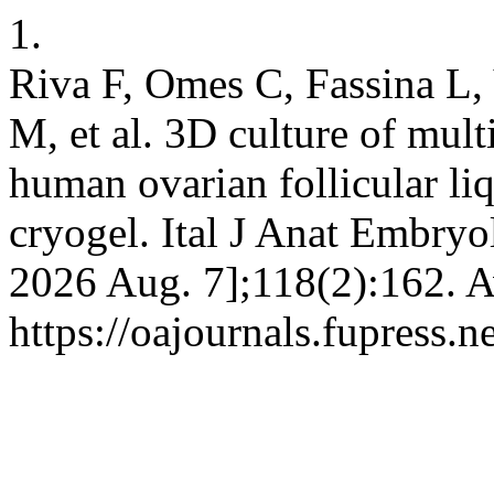
1.
Riva F, Omes C, Fassina L,
M, et al. 3D culture of mult
human ovarian follicular li
cryogel. Ital J Anat Embryol
2026 Aug. 7];118(2):162. A
https://oajournals.fupress.n