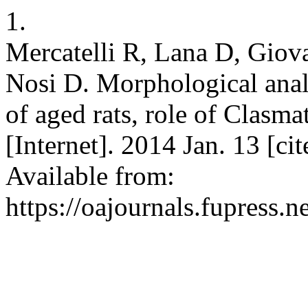
1.
Mercatelli R, Lana D, Giov
Nosi D. Morphological anal
of aged rats, role of Clasm
[Internet]. 2014 Jan. 13 [c
Available from:
https://oajournals.fupress.n