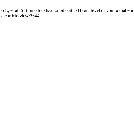
, et al. Sirtuin 6 localization at cortical brain level of young diabeti
ijae/article/view/3644