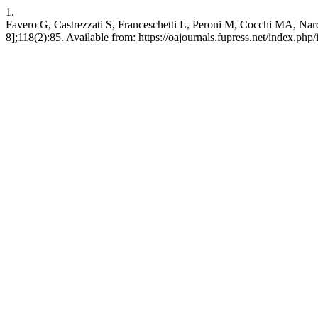
1.
Favero G, Castrezzati S, Franceschetti L, Peroni M, Cocchi MA, Nardo L
8];118(2):85. Available from: https://oajournals.fupress.net/index.php/