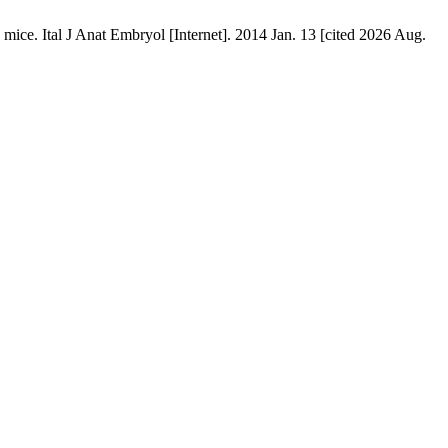
c mice. Ital J Anat Embryol [Internet]. 2014 Jan. 13 [cited 2026 Aug.