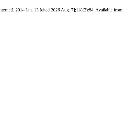
nternet]. 2014 Jan. 13 [cited 2026 Aug. 7];118(2):84. Available from: