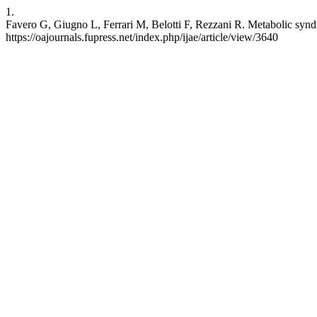
1.
Favero G, Giugno L, Ferrari M, Belotti F, Rezzani R. Metabolic syndro
https://oajournals.fupress.net/index.php/ijae/article/view/3640