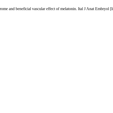
me and beneficial vascular effect of melatonin. Ital J Anat Embryol [I