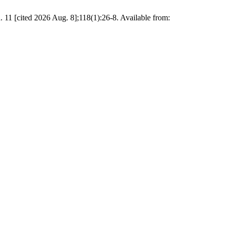
. 11 [cited 2026 Aug. 8];118(1):26-8. Available from: