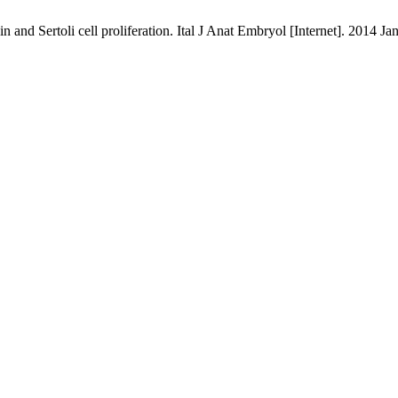
d Sertoli cell proliferation. Ital J Anat Embryol [Internet]. 2014 Jan