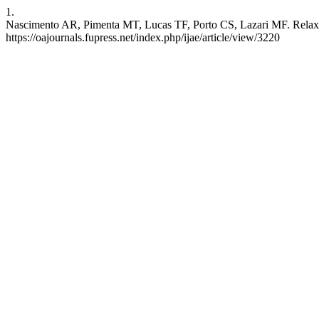
1.
Nascimento AR, Pimenta MT, Lucas TF, Porto CS, Lazari MF. Relaxin an
https://oajournals.fupress.net/index.php/ijae/article/view/3220