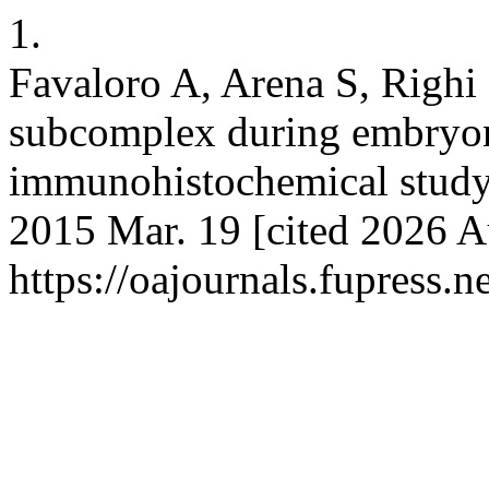
1.
Favaloro A, Arena S, Righi
subcomplex during embryonic
immunohistochemical study. 
2015 Mar. 19 [cited 2026 A
https://oajournals.fupress.n