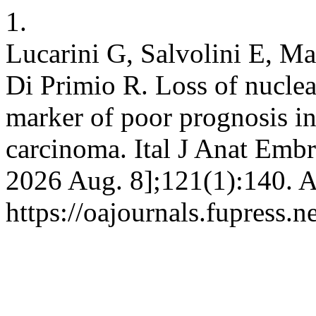
1.
Lucarini G, Salvolini E, M
Di Primio R. Loss of nuclea
marker of poor prognosis in 
carcinoma. Ital J Anat Embry
2026 Aug. 8];121(1):140. A
https://oajournals.fupress.n