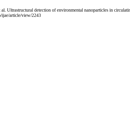
al. Ultrastructural detection of environmental nanoparticles in circulat
/ijae/article/view/2243