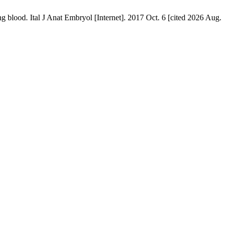
ing blood. Ital J Anat Embryol [Internet]. 2017 Oct. 6 [cited 2026 Aug.