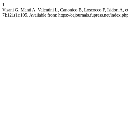
1.
Visani G, Manti A, Valentini L, Canonico B, Loscocco F, Isidori A, et 
7];121(1):105. Available from: https://oajournals.fupress.net/index.php