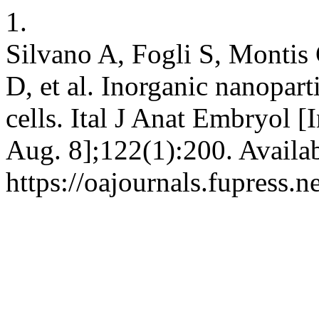
1.
Silvano A, Fogli S, Montis 
D, et al. Inorganic nanopart
cells. Ital J Anat Embryol [
Aug. 8];122(1):200. Availa
https://oajournals.fupress.n