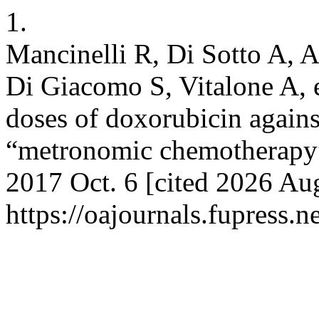
1.
Mancinelli R, Di Sotto A, 
Di Giacomo S, Vitalone A, e
doses of doxorubicin against
“metronomic chemotherapy”.
2017 Oct. 6 [cited 2026 Aug
https://oajournals.fupress.n