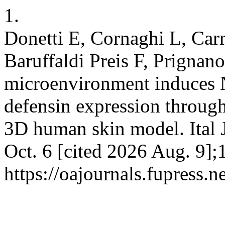
1.
Donetti E, Cornaghi L, Carr
Baruffaldi Preis F, Prignan
microenvironment induces N
defensin expression through
3D human skin model. Ital 
Oct. 6 [cited 2026 Aug. 9];
https://oajournals.fupress.n