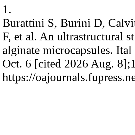
1.
Burattini S, Burini D, Calv
F, et al. An ultrastructural s
alginate microcapsules. Ita
Oct. 6 [cited 2026 Aug. 8];
https://oajournals.fupress.n