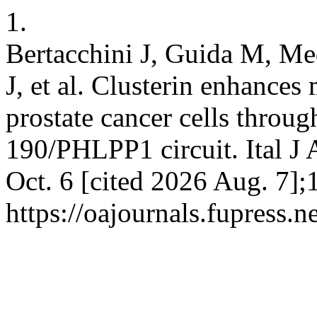
1.
Bertacchini J, Guida M, Med
J, et al. Clusterin enhances
prostate cancer cells throu
190/PHLPP1 circuit. Ital J 
Oct. 6 [cited 2026 Aug. 7];
https://oajournals.fupress.n