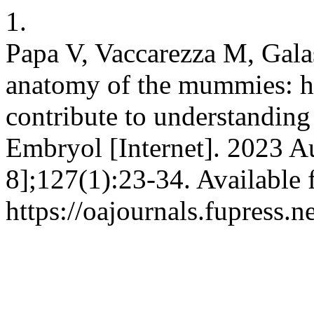
1.
Papa V, Vaccarezza M, Gala
anatomy of the mummies: h
contribute to understanding d
Embryol [Internet]. 2023 A
8];127(1):23-34. Available 
https://oajournals.fupress.n