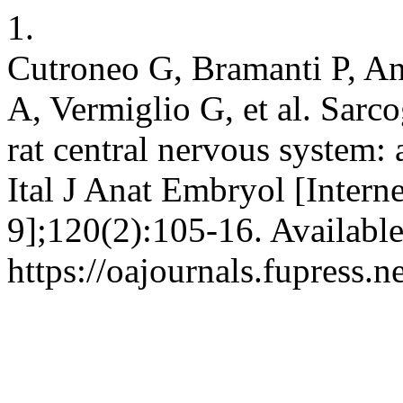
1.
Cutroneo G, Bramanti P, An
A, Vermiglio G, et al. Sarc
rat central nervous system
Ital J Anat Embryol [Intern
9];120(2):105-16. Availabl
https://oajournals.fupress.n