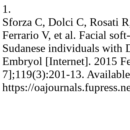
1.
Sforza C, Dolci C, Rosati 
Ferrario V, et al. Facial sof
Sudanese individuals with 
Embryol [Internet]. 2015 F
7];119(3):201-13. Available
https://oajournals.fupress.n