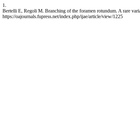
1.
Bertelli E, Regoli M. Branching of the foramen rotundum. A rare varia
https://oajournals.fupress.net/index.php/ijae/article/view/1225