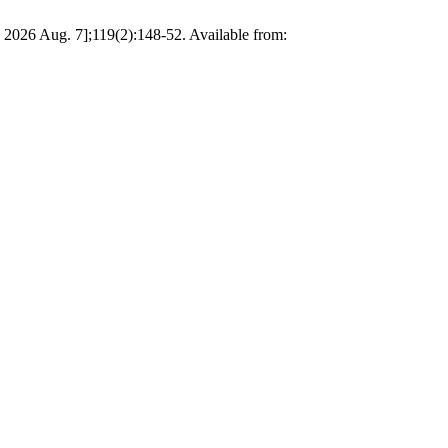
ed 2026 Aug. 7];119(2):148-52. Available from: