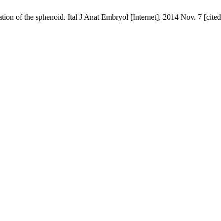
tion of the sphenoid. Ital J Anat Embryol [Internet]. 2014 Nov. 7 [cit