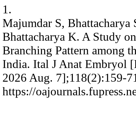
1.
Majumdar S, Bhattacharya S
Bhattacharya K. A Study on 
Branching Pattern among th
India. Ital J Anat Embryol [
2026 Aug. 7];118(2):159-71
https://oajournals.fupress.n