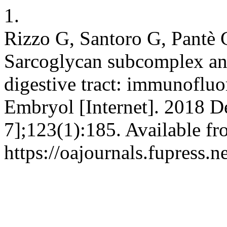
1.
Rizzo G, Santoro G, Pantè 
Sarcoglycan subcomplex an
digestive tract: immunofluor
Embryol [Internet]. 2018 D
7];123(1):185. Available fr
https://oajournals.fupress.n