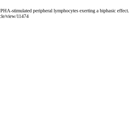
 PHA-stimulated peripheral lymphocytes exerting a biphasic effect.
icle/view/11474