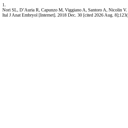
1.
Nori SL, D’Auria R, Capunzo M, Viggiano A, Santoro A, Nicolin V. The
Ital J Anat Embryol [Internet]. 2018 Dec. 30 [cited 2026 Aug. 8];123(1