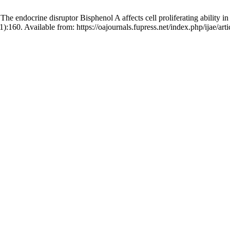
 endocrine disruptor Bisphenol A affects cell proliferating ability in
):160. Available from: https://oajournals.fupress.net/index.php/ijae/art