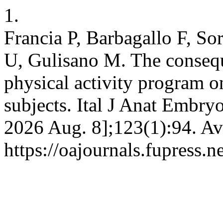
1.
Francia P, Barbagallo F, So
U, Gulisano M. The consequ
physical activity program o
subjects. Ital J Anat Embryo
2026 Aug. 8];123(1):94. Av
https://oajournals.fupress.n